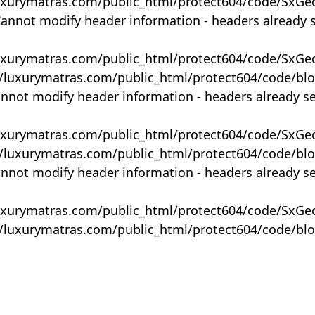
uxurymatras.com/public_html/protect604/code/SxGe
Cannot modify header information - headers already 
uxurymatras.com/public_html/protect604/code/SxGe
y/luxurymatras.com/public_html/protect604/code/bl
annot modify header information - headers already s
uxurymatras.com/public_html/protect604/code/SxGe
y/luxurymatras.com/public_html/protect604/code/bl
annot modify header information - headers already s
uxurymatras.com/public_html/protect604/code/SxGe
y/luxurymatras.com/public_html/protect604/code/bl