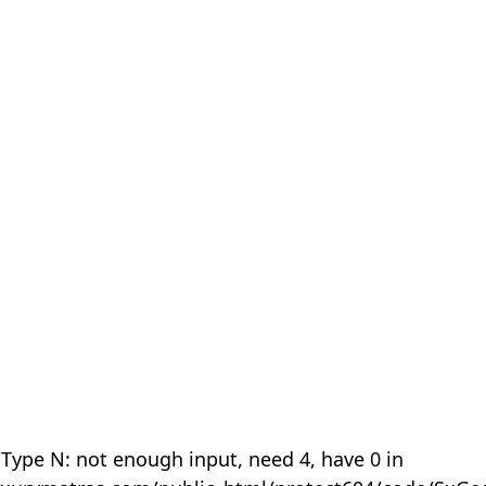
 Type N: not enough input, need 4, have 0 in