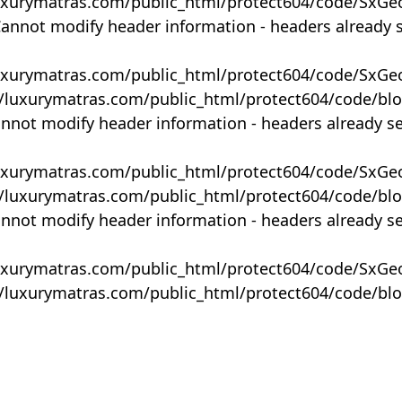
uxurymatras.com/public_html/protect604/code/SxGe
Cannot modify header information - headers already 
uxurymatras.com/public_html/protect604/code/SxGe
y/luxurymatras.com/public_html/protect604/code/bl
annot modify header information - headers already s
uxurymatras.com/public_html/protect604/code/SxGe
y/luxurymatras.com/public_html/protect604/code/bl
annot modify header information - headers already s
uxurymatras.com/public_html/protect604/code/SxGe
y/luxurymatras.com/public_html/protect604/code/bl