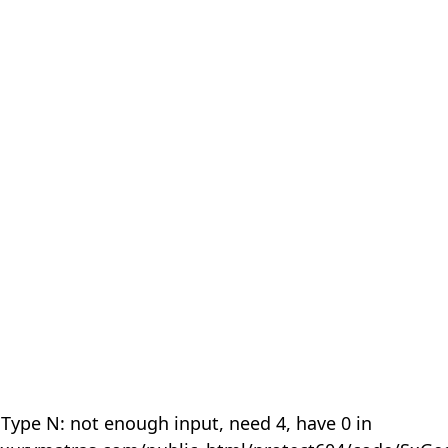
 Type N: not enough input, need 4, have 0 in