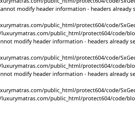
uxurymatras.com/public_html/protect604/code/SxGe
Cannot modify header information - headers already 
uxurymatras.com/public_html/protect604/code/SxGe
y/luxurymatras.com/public_html/protect604/code/bl
annot modify header information - headers already s
uxurymatras.com/public_html/protect604/code/SxGe
y/luxurymatras.com/public_html/protect604/code/bl
annot modify header information - headers already s
uxurymatras.com/public_html/protect604/code/SxGe
y/luxurymatras.com/public_html/protect604/code/bl