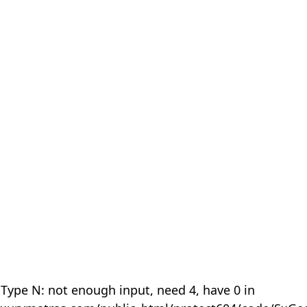
 Type N: not enough input, need 4, have 0 in