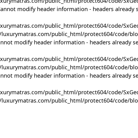
uxurymatras.com/public_html/protect604/code/SxGe
Cannot modify header information - headers already 
uxurymatras.com/public_html/protect604/code/SxGe
y/luxurymatras.com/public_html/protect604/code/bl
annot modify header information - headers already s
uxurymatras.com/public_html/protect604/code/SxGe
y/luxurymatras.com/public_html/protect604/code/bl
annot modify header information - headers already s
uxurymatras.com/public_html/protect604/code/SxGe
y/luxurymatras.com/public_html/protect604/code/bl