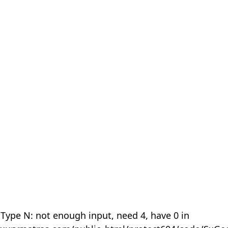
 Type N: not enough input, need 4, have 0 in