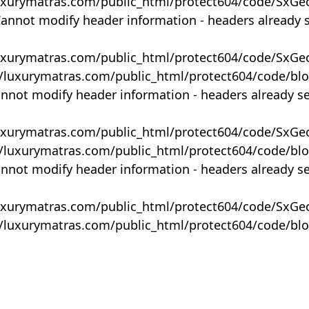
uxurymatras.com/public_html/protect604/code/SxGe
Cannot modify header information - headers already 
uxurymatras.com/public_html/protect604/code/SxGe
y/luxurymatras.com/public_html/protect604/code/bl
annot modify header information - headers already s
uxurymatras.com/public_html/protect604/code/SxGe
y/luxurymatras.com/public_html/protect604/code/bl
annot modify header information - headers already s
uxurymatras.com/public_html/protect604/code/SxGe
y/luxurymatras.com/public_html/protect604/code/bl