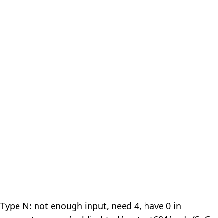
 Type N: not enough input, need 4, have 0 in