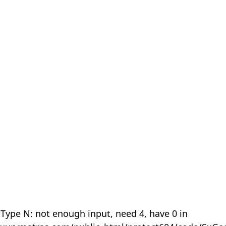
 Type N: not enough input, need 4, have 0 in