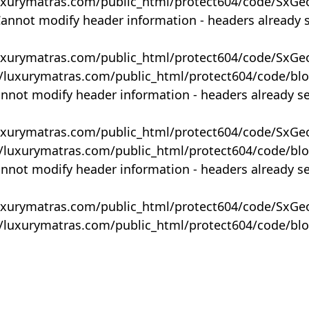
uxurymatras.com/public_html/protect604/code/SxGe
Cannot modify header information - headers already 
uxurymatras.com/public_html/protect604/code/SxGe
y/luxurymatras.com/public_html/protect604/code/bl
annot modify header information - headers already s
uxurymatras.com/public_html/protect604/code/SxGe
y/luxurymatras.com/public_html/protect604/code/bl
annot modify header information - headers already s
uxurymatras.com/public_html/protect604/code/SxGe
y/luxurymatras.com/public_html/protect604/code/bl