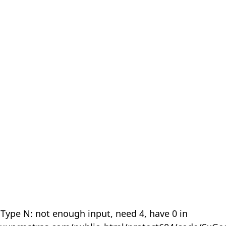
 Type N: not enough input, need 4, have 0 in