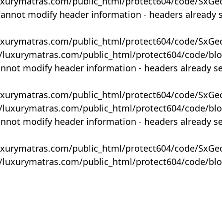
uxurymatras.com/public_html/protect604/code/SxGe
Cannot modify header information - headers already 
uxurymatras.com/public_html/protect604/code/SxGe
y/luxurymatras.com/public_html/protect604/code/bl
annot modify header information - headers already s
uxurymatras.com/public_html/protect604/code/SxGe
y/luxurymatras.com/public_html/protect604/code/bl
annot modify header information - headers already s
uxurymatras.com/public_html/protect604/code/SxGe
y/luxurymatras.com/public_html/protect604/code/bl