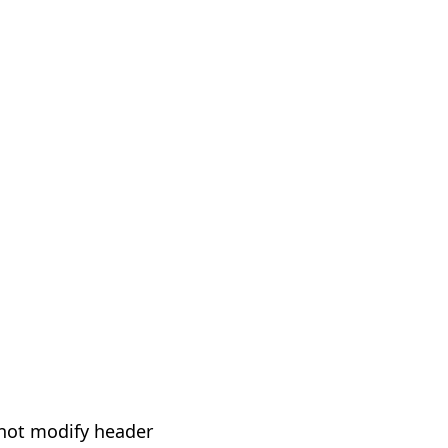
not modify header