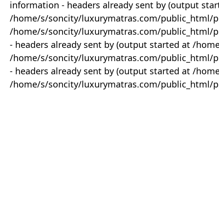
information - headers already sent by (output star
/home/s/soncity/luxurymatras.com/public_html/p
/home/s/soncity/luxurymatras.com/public_html/pr
- headers already sent by (output started at /ho
/home/s/soncity/luxurymatras.com/public_html/pr
- headers already sent by (output started at /ho
/home/s/soncity/luxurymatras.com/public_html/pr