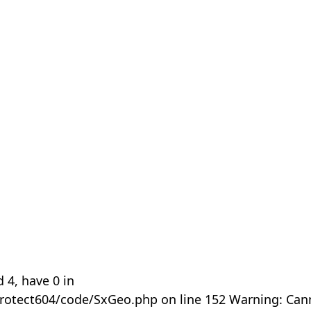
 4, have 0 in
rotect604/code/SxGeo.php on line 152 Warning: Can