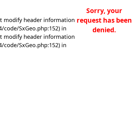
Sorry, your
request has been
t modify header information
04/code/SxGeo.php:152) in
denied.
t modify header information
04/code/SxGeo.php:152) in