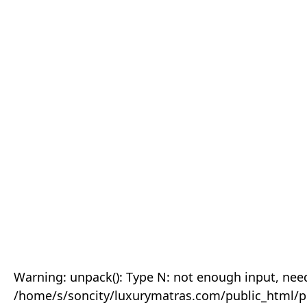
Warning: unpack(): Type N: not enough input, need
/home/s/soncity/luxurymatras.com/public_html/p