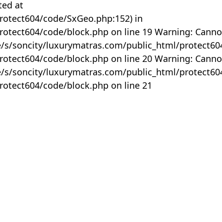
ted at
rotect604/code/SxGeo.php:152) in
otect604/code/block.php on line 19 Warning: Canno
me/s/soncity/luxurymatras.com/public_html/protect6
otect604/code/block.php on line 20 Warning: Canno
me/s/soncity/luxurymatras.com/public_html/protect6
otect604/code/block.php on line 21