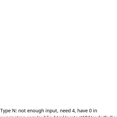
 Type N: not enough input, need 4, have 0 in