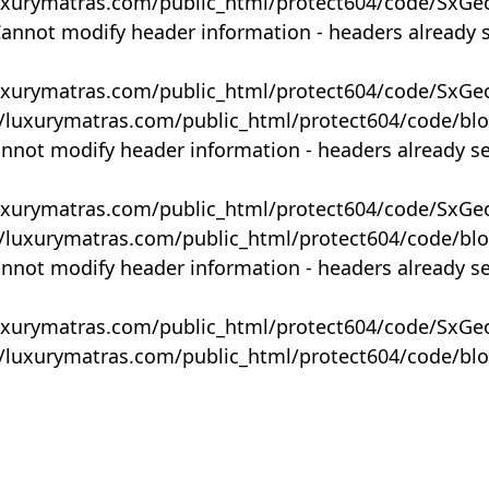
uxurymatras.com/public_html/protect604/code/SxGe
Cannot modify header information - headers already 
uxurymatras.com/public_html/protect604/code/SxGe
y/luxurymatras.com/public_html/protect604/code/bl
annot modify header information - headers already s
uxurymatras.com/public_html/protect604/code/SxGe
y/luxurymatras.com/public_html/protect604/code/bl
annot modify header information - headers already s
uxurymatras.com/public_html/protect604/code/SxGe
y/luxurymatras.com/public_html/protect604/code/bl