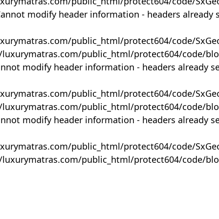
uxurymatras.com/public_html/protect604/code/SxGe
Cannot modify header information - headers already 
uxurymatras.com/public_html/protect604/code/SxGe
y/luxurymatras.com/public_html/protect604/code/bl
annot modify header information - headers already s
uxurymatras.com/public_html/protect604/code/SxGe
y/luxurymatras.com/public_html/protect604/code/bl
annot modify header information - headers already s
uxurymatras.com/public_html/protect604/code/SxGe
y/luxurymatras.com/public_html/protect604/code/bl