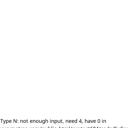
 Type N: not enough input, need 4, have 0 in