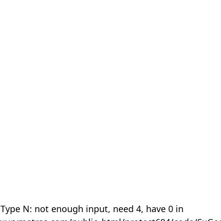
 Type N: not enough input, need 4, have 0 in