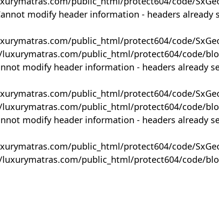
uxurymatras.com/public_html/protect604/code/SxGe
Cannot modify header information - headers already 
uxurymatras.com/public_html/protect604/code/SxGe
y/luxurymatras.com/public_html/protect604/code/bl
annot modify header information - headers already s
uxurymatras.com/public_html/protect604/code/SxGe
y/luxurymatras.com/public_html/protect604/code/bl
annot modify header information - headers already s
uxurymatras.com/public_html/protect604/code/SxGe
y/luxurymatras.com/public_html/protect604/code/bl