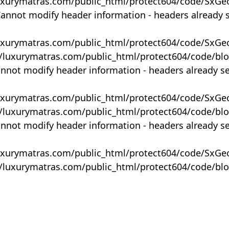
uxurymatras.com/public_html/protect604/code/SxGe
Cannot modify header information - headers already 
uxurymatras.com/public_html/protect604/code/SxGe
y/luxurymatras.com/public_html/protect604/code/bl
annot modify header information - headers already s
uxurymatras.com/public_html/protect604/code/SxGe
y/luxurymatras.com/public_html/protect604/code/bl
annot modify header information - headers already s
uxurymatras.com/public_html/protect604/code/SxGe
y/luxurymatras.com/public_html/protect604/code/bl