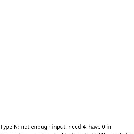
 Type N: not enough input, need 4, have 0 in