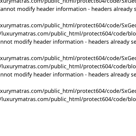
uxurymatras.com/public_html/protect604/code/SxGe
Cannot modify header information - headers already 
uxurymatras.com/public_html/protect604/code/SxGe
y/luxurymatras.com/public_html/protect604/code/bl
annot modify header information - headers already s
uxurymatras.com/public_html/protect604/code/SxGe
y/luxurymatras.com/public_html/protect604/code/bl
annot modify header information - headers already s
uxurymatras.com/public_html/protect604/code/SxGe
y/luxurymatras.com/public_html/protect604/code/bl