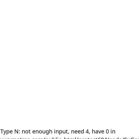
 Type N: not enough input, need 4, have 0 in