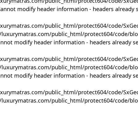
uxurymatras.com/public_html/protect604/code/SxGe
Cannot modify header information - headers already 
uxurymatras.com/public_html/protect604/code/SxGe
y/luxurymatras.com/public_html/protect604/code/bl
annot modify header information - headers already s
uxurymatras.com/public_html/protect604/code/SxGe
y/luxurymatras.com/public_html/protect604/code/bl
annot modify header information - headers already s
uxurymatras.com/public_html/protect604/code/SxGe
y/luxurymatras.com/public_html/protect604/code/bl