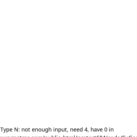
 Type N: not enough input, need 4, have 0 in