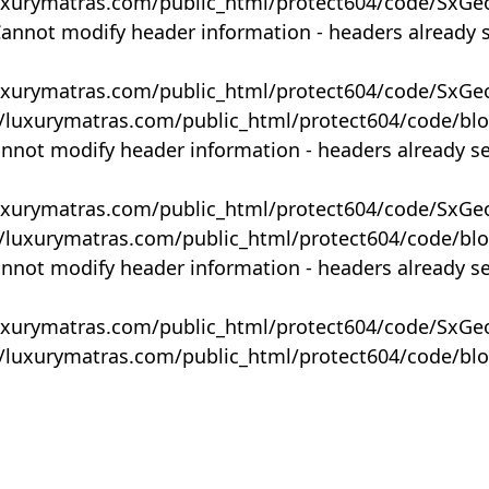
uxurymatras.com/public_html/protect604/code/SxGe
Cannot modify header information - headers already 
uxurymatras.com/public_html/protect604/code/SxGe
y/luxurymatras.com/public_html/protect604/code/bl
annot modify header information - headers already s
uxurymatras.com/public_html/protect604/code/SxGe
y/luxurymatras.com/public_html/protect604/code/bl
annot modify header information - headers already s
uxurymatras.com/public_html/protect604/code/SxGe
y/luxurymatras.com/public_html/protect604/code/bl