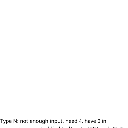
 Type N: not enough input, need 4, have 0 in