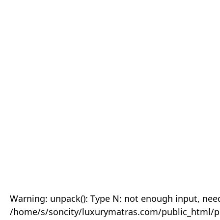
Warning: unpack(): Type N: not enough input, need
/home/s/soncity/luxurymatras.com/public_html/p