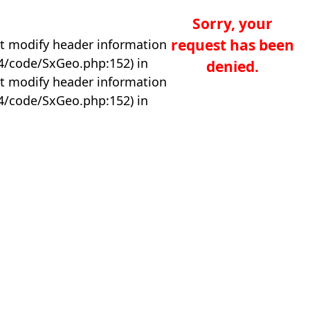
Sorry, your
request has been
t modify header information
04/code/SxGeo.php:152) in
denied.
t modify header information
04/code/SxGeo.php:152) in