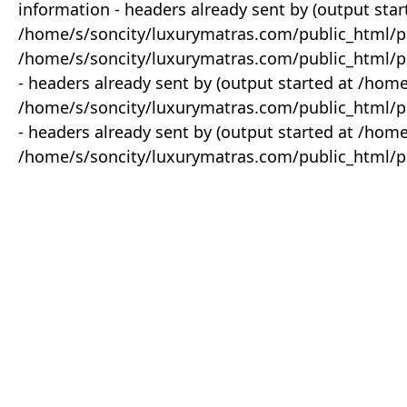
information - headers already sent by (output star
/home/s/soncity/luxurymatras.com/public_html/p
/home/s/soncity/luxurymatras.com/public_html/pr
- headers already sent by (output started at /ho
/home/s/soncity/luxurymatras.com/public_html/pr
- headers already sent by (output started at /ho
/home/s/soncity/luxurymatras.com/public_html/pr