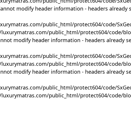
uxurymatras.com/public_html/protect604/code/SxGe
Cannot modify header information - headers already 
uxurymatras.com/public_html/protect604/code/SxGe
y/luxurymatras.com/public_html/protect604/code/bl
annot modify header information - headers already s
uxurymatras.com/public_html/protect604/code/SxGe
y/luxurymatras.com/public_html/protect604/code/bl
annot modify header information - headers already s
uxurymatras.com/public_html/protect604/code/SxGe
y/luxurymatras.com/public_html/protect604/code/bl