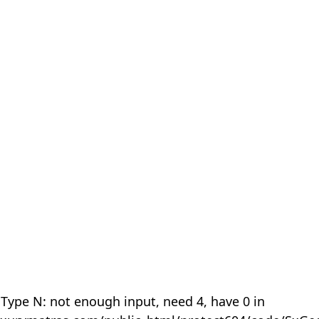
 Type N: not enough input, need 4, have 0 in