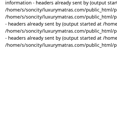
information - headers already sent by (output star
/home/s/soncity/luxurymatras.com/public_html/p
/home/s/soncity/luxurymatras.com/public_html/pr
- headers already sent by (output started at /ho
/home/s/soncity/luxurymatras.com/public_html/pr
- headers already sent by (output started at /ho
/home/s/soncity/luxurymatras.com/public_html/pr