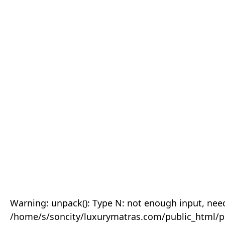
Warning: unpack(): Type N: not enough input, need
/home/s/soncity/luxurymatras.com/public_html/p