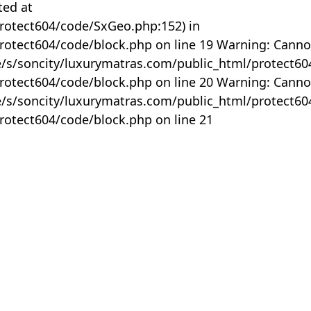
ted at
rotect604/code/SxGeo.php:152) in
otect604/code/block.php on line 19 Warning: Canno
me/s/soncity/luxurymatras.com/public_html/protect6
otect604/code/block.php on line 20 Warning: Canno
me/s/soncity/luxurymatras.com/public_html/protect6
otect604/code/block.php on line 21