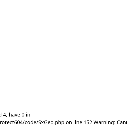
 4, have 0 in
rotect604/code/SxGeo.php on line 152 Warning: Can