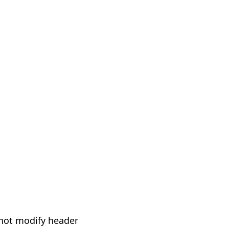
not modify header