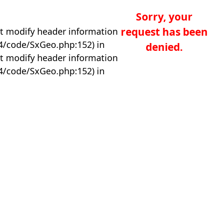
Sorry, your
request has been
t modify header information
04/code/SxGeo.php:152) in
denied.
t modify header information
04/code/SxGeo.php:152) in