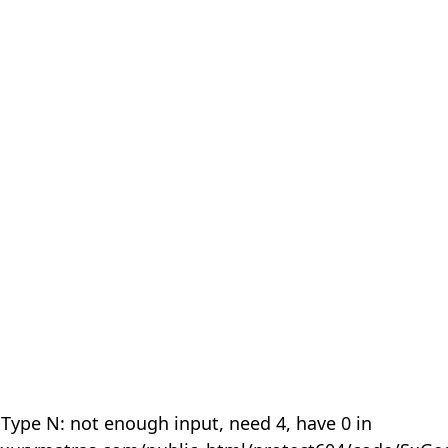
 Type N: not enough input, need 4, have 0 in