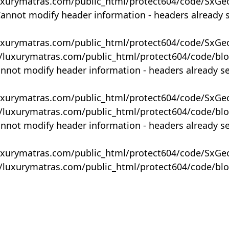
uxurymatras.com/public_html/protect604/code/SxGe
Cannot modify header information - headers already 
uxurymatras.com/public_html/protect604/code/SxGe
y/luxurymatras.com/public_html/protect604/code/bl
annot modify header information - headers already s
uxurymatras.com/public_html/protect604/code/SxGe
y/luxurymatras.com/public_html/protect604/code/bl
annot modify header information - headers already s
uxurymatras.com/public_html/protect604/code/SxGe
y/luxurymatras.com/public_html/protect604/code/bl