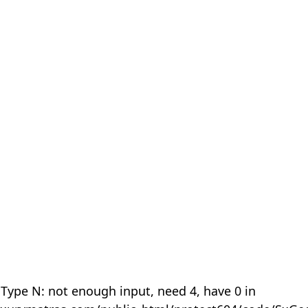
 Type N: not enough input, need 4, have 0 in