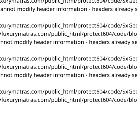
uxurymatras.com/public_html/protect604/code/SxGe
Cannot modify header information - headers already 
uxurymatras.com/public_html/protect604/code/SxGe
y/luxurymatras.com/public_html/protect604/code/bl
annot modify header information - headers already s
uxurymatras.com/public_html/protect604/code/SxGe
y/luxurymatras.com/public_html/protect604/code/bl
annot modify header information - headers already s
uxurymatras.com/public_html/protect604/code/SxGe
y/luxurymatras.com/public_html/protect604/code/bl