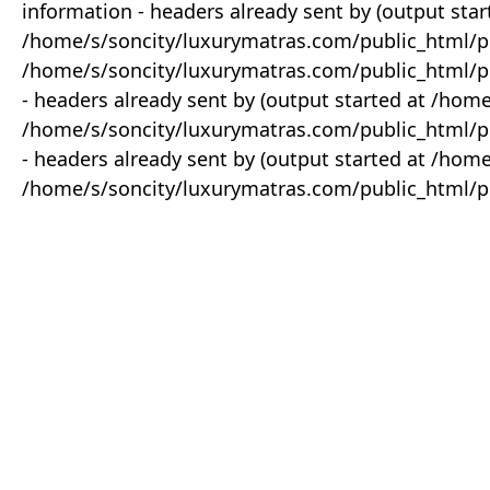
information - headers already sent by (output star
/home/s/soncity/luxurymatras.com/public_html/p
/home/s/soncity/luxurymatras.com/public_html/pr
- headers already sent by (output started at /ho
/home/s/soncity/luxurymatras.com/public_html/pr
- headers already sent by (output started at /ho
/home/s/soncity/luxurymatras.com/public_html/pr