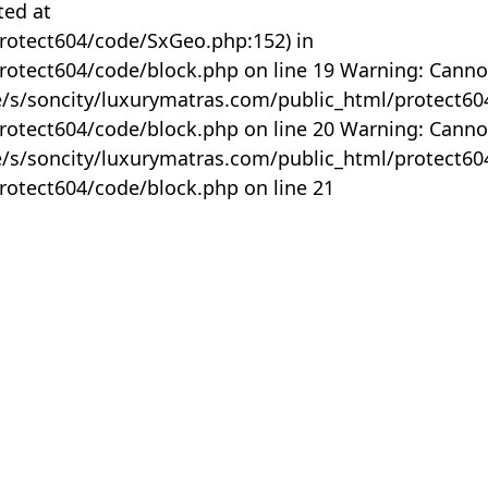
ted at
rotect604/code/SxGeo.php:152) in
otect604/code/block.php on line 19 Warning: Canno
me/s/soncity/luxurymatras.com/public_html/protect6
otect604/code/block.php on line 20 Warning: Canno
me/s/soncity/luxurymatras.com/public_html/protect6
otect604/code/block.php on line 21