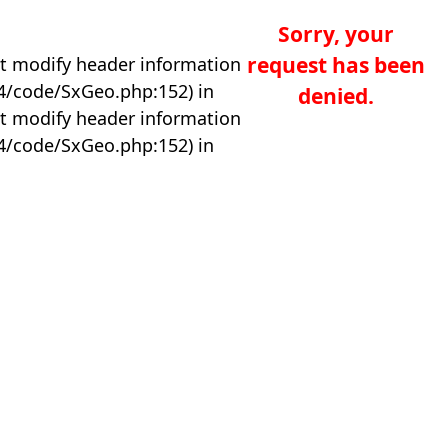
Sorry, your
request has been
t modify header information
04/code/SxGeo.php:152) in
denied.
t modify header information
04/code/SxGeo.php:152) in