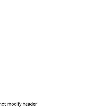
not modify header