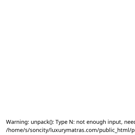
Warning: unpack(): Type N: not enough input, need
/home/s/soncity/luxurymatras.com/public_html/p