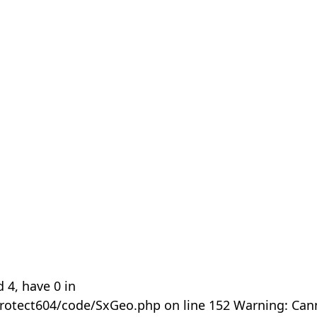
 4, have 0 in
rotect604/code/SxGeo.php on line 152 Warning: Can