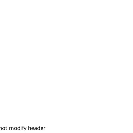
not modify header