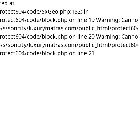
ted at
rotect604/code/SxGeo.php:152) in
otect604/code/block.php on line 19 Warning: Canno
me/s/soncity/luxurymatras.com/public_html/protect6
otect604/code/block.php on line 20 Warning: Canno
me/s/soncity/luxurymatras.com/public_html/protect6
otect604/code/block.php on line 21