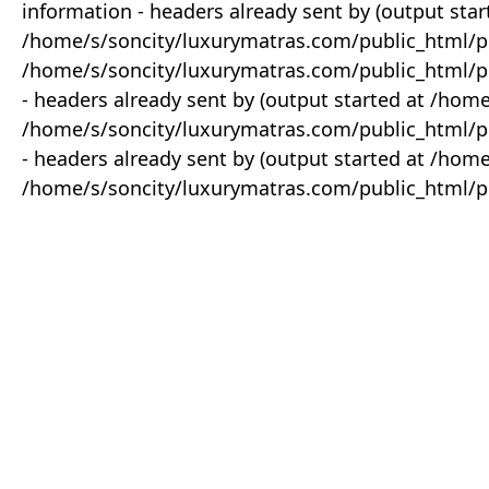
information - headers already sent by (output star
/home/s/soncity/luxurymatras.com/public_html/p
/home/s/soncity/luxurymatras.com/public_html/pr
- headers already sent by (output started at /ho
/home/s/soncity/luxurymatras.com/public_html/pr
- headers already sent by (output started at /ho
/home/s/soncity/luxurymatras.com/public_html/pr