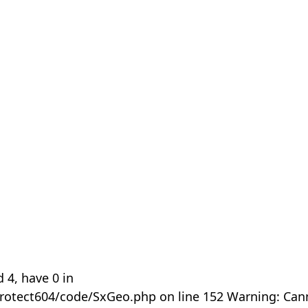
 4, have 0 in
rotect604/code/SxGeo.php on line 152 Warning: Can