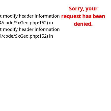
Sorry, your
request has been
t modify header information
04/code/SxGeo.php:152) in
denied.
t modify header information
04/code/SxGeo.php:152) in