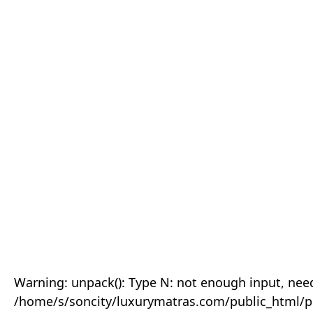
Warning: unpack(): Type N: not enough input, need
/home/s/soncity/luxurymatras.com/public_html/p