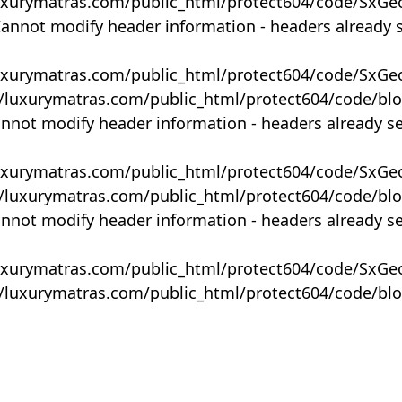
uxurymatras.com/public_html/protect604/code/SxGe
Cannot modify header information - headers already 
uxurymatras.com/public_html/protect604/code/SxGe
y/luxurymatras.com/public_html/protect604/code/bl
annot modify header information - headers already s
uxurymatras.com/public_html/protect604/code/SxGe
y/luxurymatras.com/public_html/protect604/code/bl
annot modify header information - headers already s
uxurymatras.com/public_html/protect604/code/SxGe
y/luxurymatras.com/public_html/protect604/code/bl