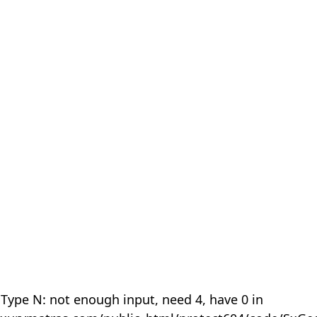
 Type N: not enough input, need 4, have 0 in