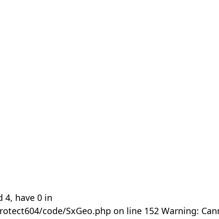
 4, have 0 in
rotect604/code/SxGeo.php on line 152 Warning: Can