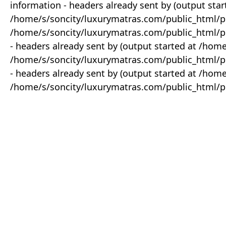
information - headers already sent by (output star
/home/s/soncity/luxurymatras.com/public_html/p
/home/s/soncity/luxurymatras.com/public_html/pr
- headers already sent by (output started at /ho
/home/s/soncity/luxurymatras.com/public_html/pr
- headers already sent by (output started at /ho
/home/s/soncity/luxurymatras.com/public_html/pr