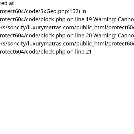
ted at
rotect604/code/SxGeo.php:152) in
otect604/code/block.php on line 19 Warning: Canno
me/s/soncity/luxurymatras.com/public_html/protect6
otect604/code/block.php on line 20 Warning: Canno
me/s/soncity/luxurymatras.com/public_html/protect6
otect604/code/block.php on line 21