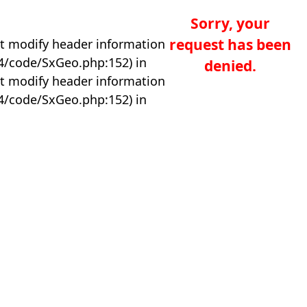
Sorry, your
request has been
t modify header information
04/code/SxGeo.php:152) in
denied.
t modify header information
04/code/SxGeo.php:152) in