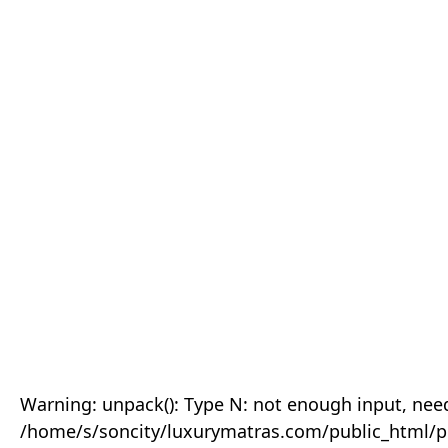
Warning: unpack(): Type N: not enough input, need
/home/s/soncity/luxurymatras.com/public_html/p