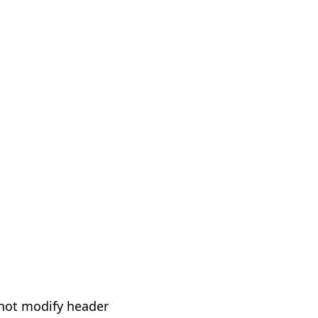
not modify header