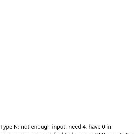
 Type N: not enough input, need 4, have 0 in