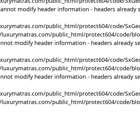
uxurymatras.com/public_html/protect604/code/SxGe
Cannot modify header information - headers already 
uxurymatras.com/public_html/protect604/code/SxGe
y/luxurymatras.com/public_html/protect604/code/bl
annot modify header information - headers already s
uxurymatras.com/public_html/protect604/code/SxGe
y/luxurymatras.com/public_html/protect604/code/bl
annot modify header information - headers already s
uxurymatras.com/public_html/protect604/code/SxGe
y/luxurymatras.com/public_html/protect604/code/bl