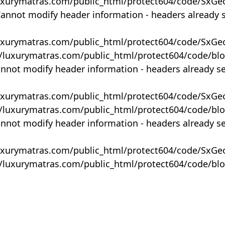
uxurymatras.com/public_html/protect604/code/SxGe
Cannot modify header information - headers already 
uxurymatras.com/public_html/protect604/code/SxGe
y/luxurymatras.com/public_html/protect604/code/bl
annot modify header information - headers already s
uxurymatras.com/public_html/protect604/code/SxGe
y/luxurymatras.com/public_html/protect604/code/bl
annot modify header information - headers already s
uxurymatras.com/public_html/protect604/code/SxGe
y/luxurymatras.com/public_html/protect604/code/bl