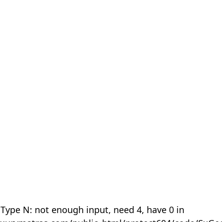
 Type N: not enough input, need 4, have 0 in