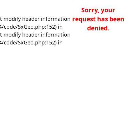
Sorry, your
request has been
t modify header information
04/code/SxGeo.php:152) in
denied.
t modify header information
04/code/SxGeo.php:152) in