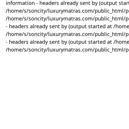
information - headers already sent by (output star
/home/s/soncity/luxurymatras.com/public_html/p
/home/s/soncity/luxurymatras.com/public_html/pr
- headers already sent by (output started at /ho
/home/s/soncity/luxurymatras.com/public_html/pr
- headers already sent by (output started at /ho
/home/s/soncity/luxurymatras.com/public_html/pr