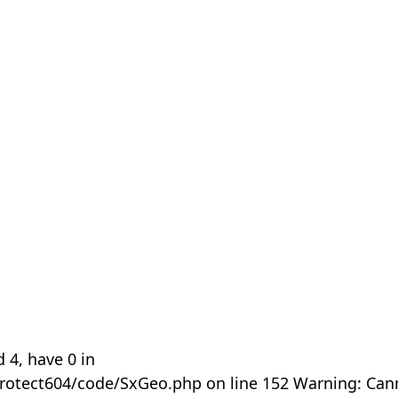
 4, have 0 in
rotect604/code/SxGeo.php on line 152 Warning: Can