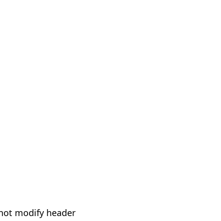
not modify header