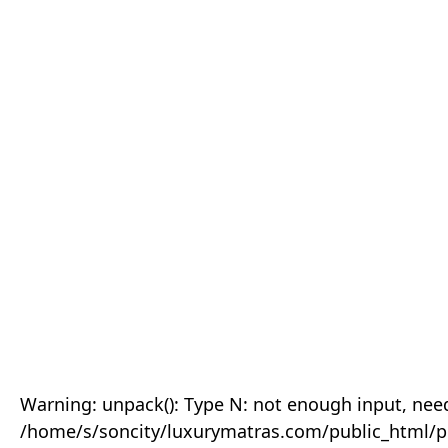
Warning: unpack(): Type N: not enough input, need
/home/s/soncity/luxurymatras.com/public_html/p