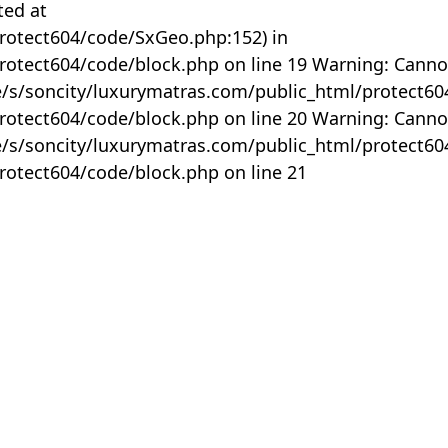
ted at
rotect604/code/SxGeo.php:152) in
otect604/code/block.php on line 19 Warning: Canno
me/s/soncity/luxurymatras.com/public_html/protect6
otect604/code/block.php on line 20 Warning: Canno
me/s/soncity/luxurymatras.com/public_html/protect6
otect604/code/block.php on line 21