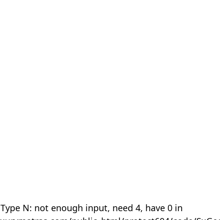
 Type N: not enough input, need 4, have 0 in