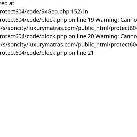
ted at
rotect604/code/SxGeo.php:152) in
otect604/code/block.php on line 19 Warning: Canno
me/s/soncity/luxurymatras.com/public_html/protect6
otect604/code/block.php on line 20 Warning: Canno
me/s/soncity/luxurymatras.com/public_html/protect6
otect604/code/block.php on line 21