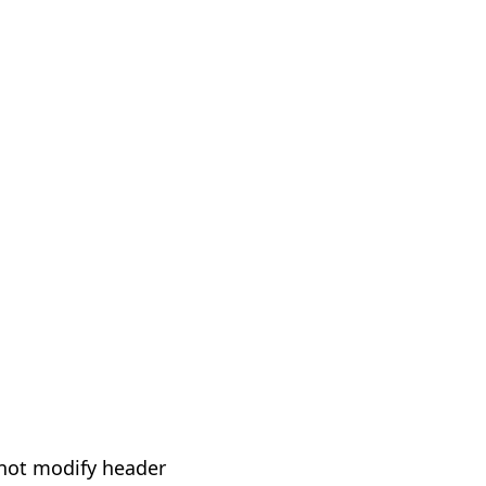
not modify header