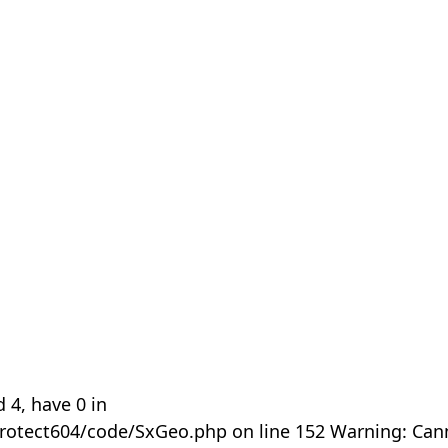
 4, have 0 in
rotect604/code/SxGeo.php on line 152 Warning: Can