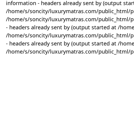
information - headers already sent by (output star
/home/s/soncity/luxurymatras.com/public_html/p
/home/s/soncity/luxurymatras.com/public_html/pr
- headers already sent by (output started at /ho
/home/s/soncity/luxurymatras.com/public_html/pr
- headers already sent by (output started at /ho
/home/s/soncity/luxurymatras.com/public_html/pr