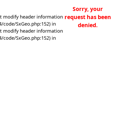
Sorry, your
request has been
t modify header information
04/code/SxGeo.php:152) in
denied.
t modify header information
04/code/SxGeo.php:152) in