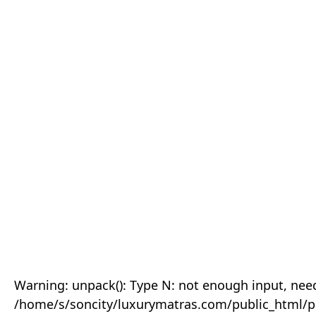
Warning: unpack(): Type N: not enough input, need
/home/s/soncity/luxurymatras.com/public_html/p