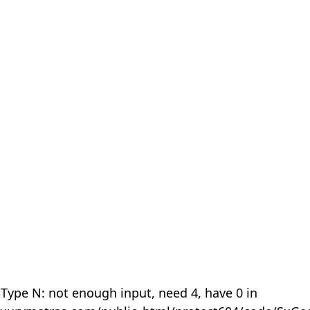
 Type N: not enough input, need 4, have 0 in