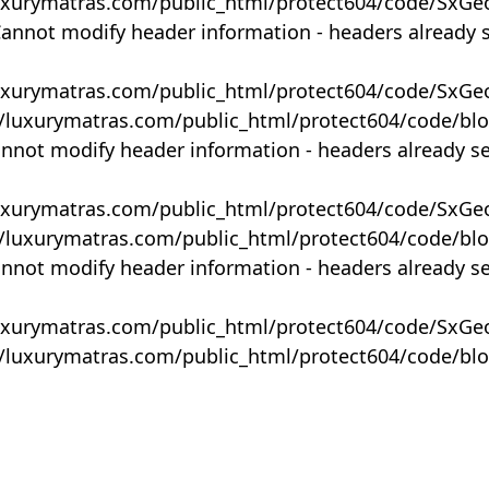
uxurymatras.com/public_html/protect604/code/SxGe
Cannot modify header information - headers already 
uxurymatras.com/public_html/protect604/code/SxGe
y/luxurymatras.com/public_html/protect604/code/bl
annot modify header information - headers already s
uxurymatras.com/public_html/protect604/code/SxGe
y/luxurymatras.com/public_html/protect604/code/bl
annot modify header information - headers already s
uxurymatras.com/public_html/protect604/code/SxGe
y/luxurymatras.com/public_html/protect604/code/bl