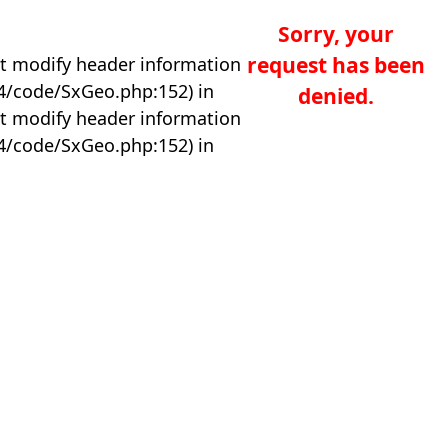
Sorry, your
request has been
t modify header information
04/code/SxGeo.php:152) in
denied.
t modify header information
04/code/SxGeo.php:152) in