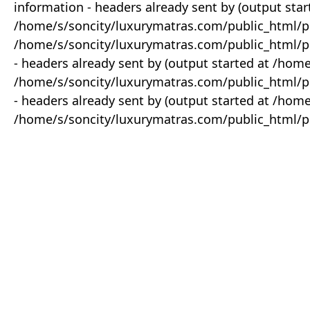
information - headers already sent by (output star
/home/s/soncity/luxurymatras.com/public_html/p
/home/s/soncity/luxurymatras.com/public_html/pr
- headers already sent by (output started at /ho
/home/s/soncity/luxurymatras.com/public_html/pr
- headers already sent by (output started at /ho
/home/s/soncity/luxurymatras.com/public_html/pr