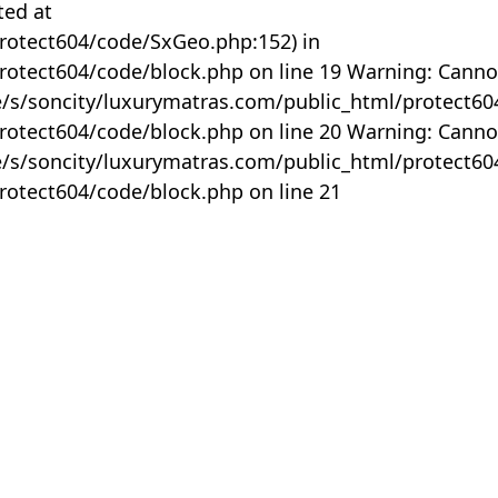
ted at
rotect604/code/SxGeo.php:152) in
otect604/code/block.php on line 19 Warning: Canno
me/s/soncity/luxurymatras.com/public_html/protect6
otect604/code/block.php on line 20 Warning: Canno
me/s/soncity/luxurymatras.com/public_html/protect6
otect604/code/block.php on line 21