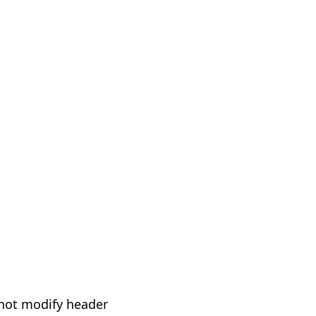
not modify header