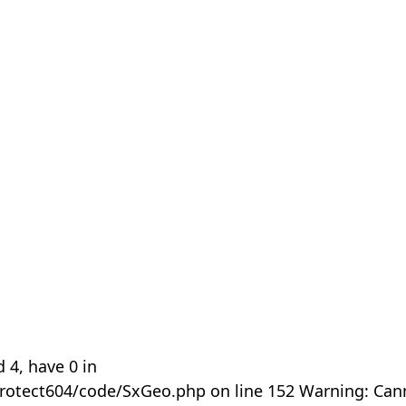
 4, have 0 in
rotect604/code/SxGeo.php on line 152 Warning: Can