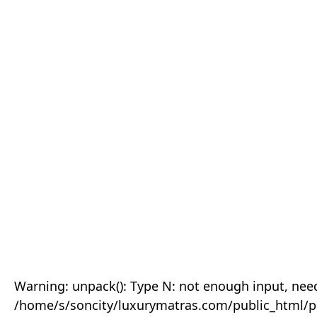
Warning: unpack(): Type N: not enough input, need
/home/s/soncity/luxurymatras.com/public_html/p