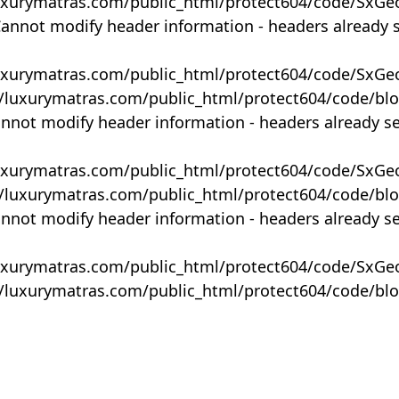
uxurymatras.com/public_html/protect604/code/SxGe
Cannot modify header information - headers already 
uxurymatras.com/public_html/protect604/code/SxGe
y/luxurymatras.com/public_html/protect604/code/bl
annot modify header information - headers already s
uxurymatras.com/public_html/protect604/code/SxGe
y/luxurymatras.com/public_html/protect604/code/bl
annot modify header information - headers already s
uxurymatras.com/public_html/protect604/code/SxGe
y/luxurymatras.com/public_html/protect604/code/bl