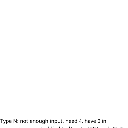
 Type N: not enough input, need 4, have 0 in