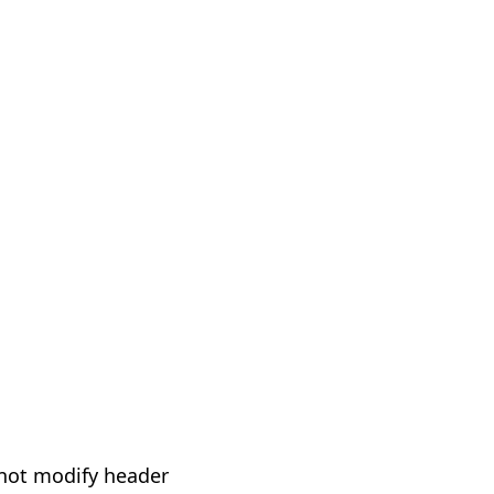
not modify header