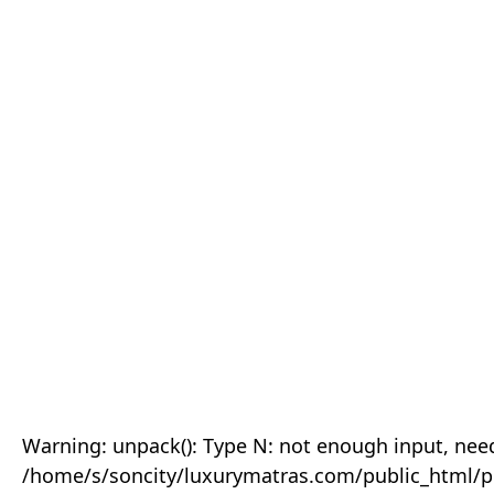
Warning: unpack(): Type N: not enough input, need
/home/s/soncity/luxurymatras.com/public_html/p