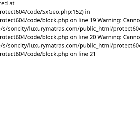
ted at
rotect604/code/SxGeo.php:152) in
otect604/code/block.php on line 19 Warning: Canno
me/s/soncity/luxurymatras.com/public_html/protect6
otect604/code/block.php on line 20 Warning: Canno
me/s/soncity/luxurymatras.com/public_html/protect6
otect604/code/block.php on line 21