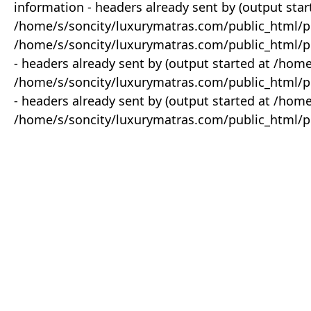
information - headers already sent by (output star
/home/s/soncity/luxurymatras.com/public_html/p
/home/s/soncity/luxurymatras.com/public_html/pr
- headers already sent by (output started at /ho
/home/s/soncity/luxurymatras.com/public_html/pr
- headers already sent by (output started at /ho
/home/s/soncity/luxurymatras.com/public_html/pr