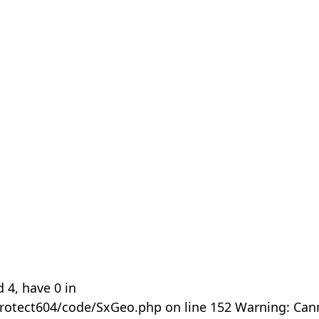
 4, have 0 in
rotect604/code/SxGeo.php on line 152 Warning: Can