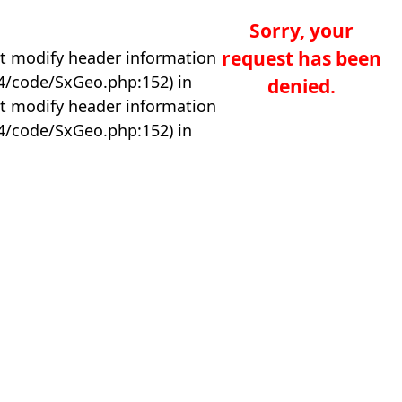
Sorry, your
request has been
t modify header information
04/code/SxGeo.php:152) in
denied.
t modify header information
04/code/SxGeo.php:152) in