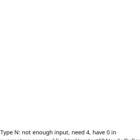
 Type N: not enough input, need 4, have 0 in