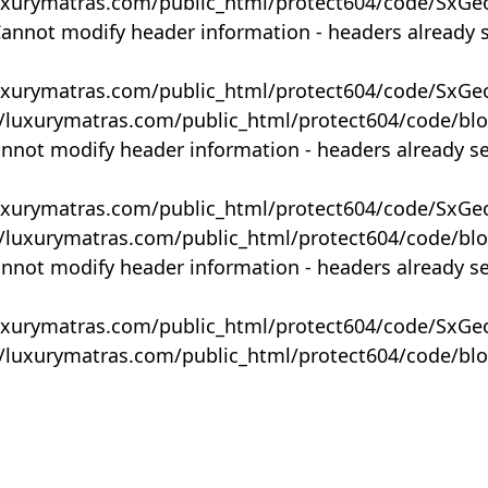
uxurymatras.com/public_html/protect604/code/SxGe
Cannot modify header information - headers already 
uxurymatras.com/public_html/protect604/code/SxGe
y/luxurymatras.com/public_html/protect604/code/bl
annot modify header information - headers already s
uxurymatras.com/public_html/protect604/code/SxGe
y/luxurymatras.com/public_html/protect604/code/bl
annot modify header information - headers already s
uxurymatras.com/public_html/protect604/code/SxGe
y/luxurymatras.com/public_html/protect604/code/bl