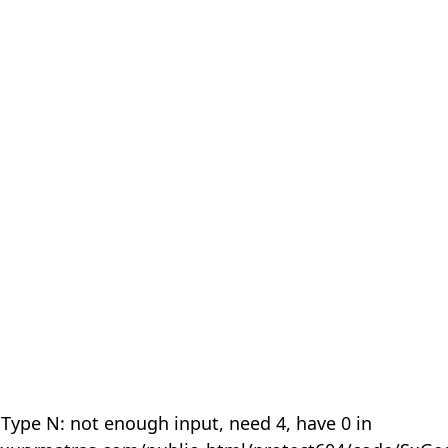
 Type N: not enough input, need 4, have 0 in