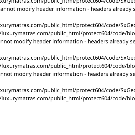
uxurymatras.com/public_html/protect604/code/SxGe
Cannot modify header information - headers already 
uxurymatras.com/public_html/protect604/code/SxGe
y/luxurymatras.com/public_html/protect604/code/bl
annot modify header information - headers already s
uxurymatras.com/public_html/protect604/code/SxGe
y/luxurymatras.com/public_html/protect604/code/bl
annot modify header information - headers already s
uxurymatras.com/public_html/protect604/code/SxGe
y/luxurymatras.com/public_html/protect604/code/bl