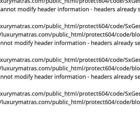
uxurymatras.com/public_html/protect604/code/SxGe
Cannot modify header information - headers already 
uxurymatras.com/public_html/protect604/code/SxGe
y/luxurymatras.com/public_html/protect604/code/bl
annot modify header information - headers already s
uxurymatras.com/public_html/protect604/code/SxGe
y/luxurymatras.com/public_html/protect604/code/bl
annot modify header information - headers already s
uxurymatras.com/public_html/protect604/code/SxGe
y/luxurymatras.com/public_html/protect604/code/bl