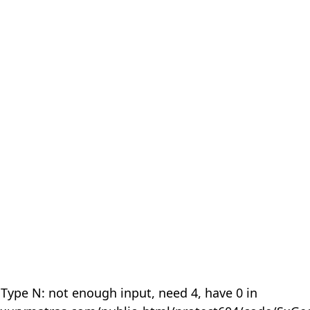
 Type N: not enough input, need 4, have 0 in