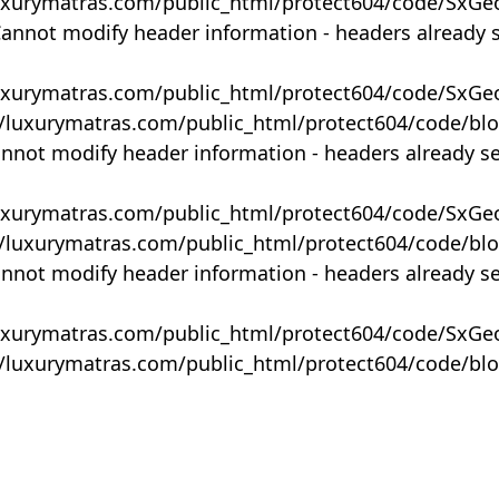
uxurymatras.com/public_html/protect604/code/SxGe
Cannot modify header information - headers already 
uxurymatras.com/public_html/protect604/code/SxGe
y/luxurymatras.com/public_html/protect604/code/bl
annot modify header information - headers already s
uxurymatras.com/public_html/protect604/code/SxGe
y/luxurymatras.com/public_html/protect604/code/bl
annot modify header information - headers already s
uxurymatras.com/public_html/protect604/code/SxGe
y/luxurymatras.com/public_html/protect604/code/bl