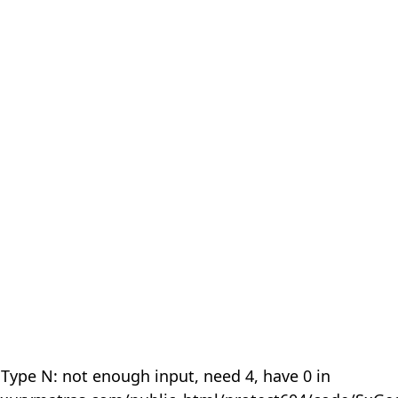
 Type N: not enough input, need 4, have 0 in