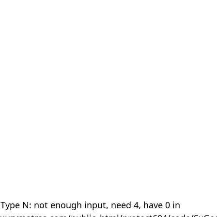
 Type N: not enough input, need 4, have 0 in