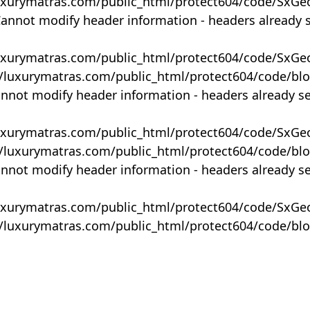
uxurymatras.com/public_html/protect604/code/SxGe
Cannot modify header information - headers already 
uxurymatras.com/public_html/protect604/code/SxGe
y/luxurymatras.com/public_html/protect604/code/bl
annot modify header information - headers already s
uxurymatras.com/public_html/protect604/code/SxGe
y/luxurymatras.com/public_html/protect604/code/bl
annot modify header information - headers already s
uxurymatras.com/public_html/protect604/code/SxGe
y/luxurymatras.com/public_html/protect604/code/bl