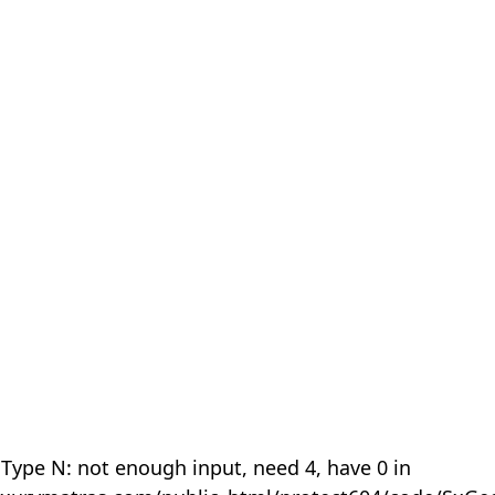
 Type N: not enough input, need 4, have 0 in