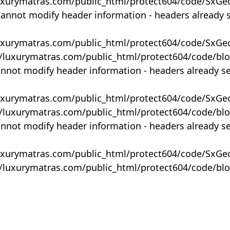
uxurymatras.com/public_html/protect604/code/SxGe
Cannot modify header information - headers already 
uxurymatras.com/public_html/protect604/code/SxGe
y/luxurymatras.com/public_html/protect604/code/bl
annot modify header information - headers already s
uxurymatras.com/public_html/protect604/code/SxGe
y/luxurymatras.com/public_html/protect604/code/bl
annot modify header information - headers already s
uxurymatras.com/public_html/protect604/code/SxGe
y/luxurymatras.com/public_html/protect604/code/bl