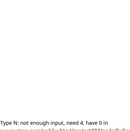
 Type N: not enough input, need 4, have 0 in