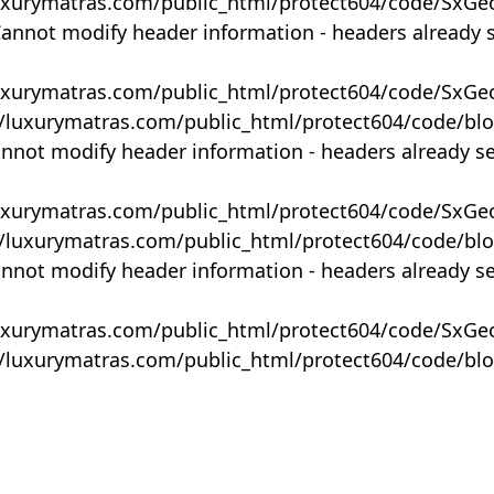
uxurymatras.com/public_html/protect604/code/SxGe
Cannot modify header information - headers already 
uxurymatras.com/public_html/protect604/code/SxGe
y/luxurymatras.com/public_html/protect604/code/bl
annot modify header information - headers already s
uxurymatras.com/public_html/protect604/code/SxGe
y/luxurymatras.com/public_html/protect604/code/bl
annot modify header information - headers already s
uxurymatras.com/public_html/protect604/code/SxGe
y/luxurymatras.com/public_html/protect604/code/bl