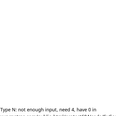
 Type N: not enough input, need 4, have 0 in