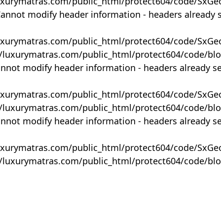
uxurymatras.com/public_html/protect604/code/SxGe
Cannot modify header information - headers already 
uxurymatras.com/public_html/protect604/code/SxGe
y/luxurymatras.com/public_html/protect604/code/bl
annot modify header information - headers already s
uxurymatras.com/public_html/protect604/code/SxGe
y/luxurymatras.com/public_html/protect604/code/bl
annot modify header information - headers already s
uxurymatras.com/public_html/protect604/code/SxGe
y/luxurymatras.com/public_html/protect604/code/bl