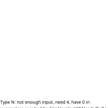
 Type N: not enough input, need 4, have 0 in