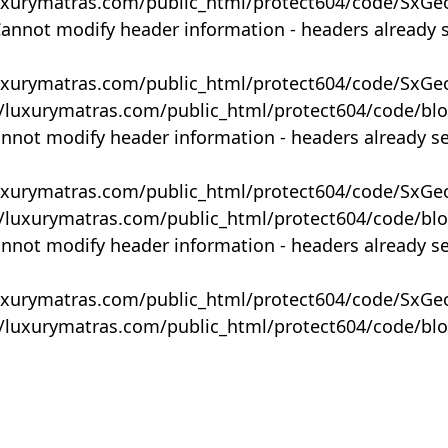
uxurymatras.com/public_html/protect604/code/SxGe
Cannot modify header information - headers already 
uxurymatras.com/public_html/protect604/code/SxGe
y/luxurymatras.com/public_html/protect604/code/bl
annot modify header information - headers already s
uxurymatras.com/public_html/protect604/code/SxGe
y/luxurymatras.com/public_html/protect604/code/bl
annot modify header information - headers already s
uxurymatras.com/public_html/protect604/code/SxGe
y/luxurymatras.com/public_html/protect604/code/bl