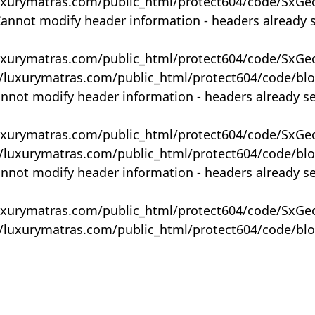
uxurymatras.com/public_html/protect604/code/SxGe
Cannot modify header information - headers already 
uxurymatras.com/public_html/protect604/code/SxGe
y/luxurymatras.com/public_html/protect604/code/bl
annot modify header information - headers already s
uxurymatras.com/public_html/protect604/code/SxGe
y/luxurymatras.com/public_html/protect604/code/bl
annot modify header information - headers already s
uxurymatras.com/public_html/protect604/code/SxGe
y/luxurymatras.com/public_html/protect604/code/bl