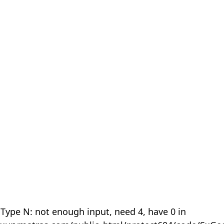
 Type N: not enough input, need 4, have 0 in