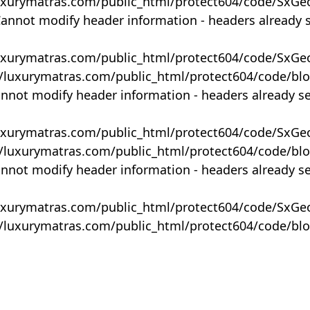
uxurymatras.com/public_html/protect604/code/SxGe
Cannot modify header information - headers already 
uxurymatras.com/public_html/protect604/code/SxGe
y/luxurymatras.com/public_html/protect604/code/bl
annot modify header information - headers already s
uxurymatras.com/public_html/protect604/code/SxGe
y/luxurymatras.com/public_html/protect604/code/bl
annot modify header information - headers already s
uxurymatras.com/public_html/protect604/code/SxGe
y/luxurymatras.com/public_html/protect604/code/bl