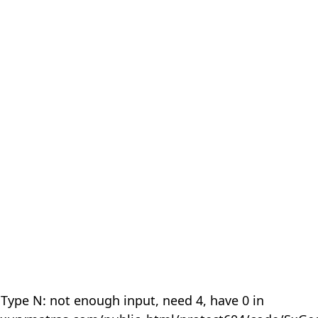
 Type N: not enough input, need 4, have 0 in