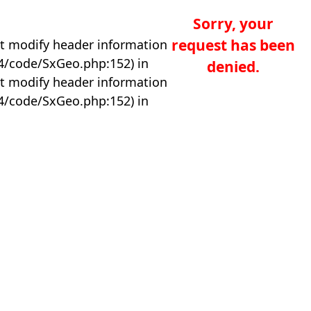
Sorry, your
request has been
t modify header information
04/code/SxGeo.php:152) in
denied.
t modify header information
04/code/SxGeo.php:152) in