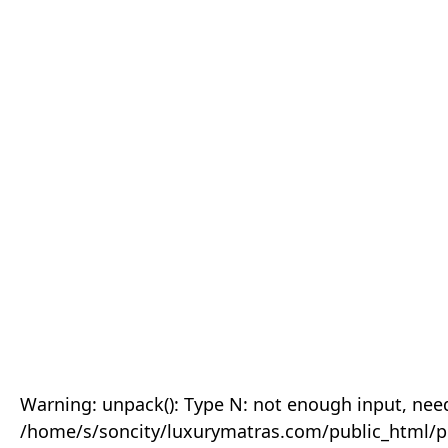
Warning: unpack(): Type N: not enough input, need
/home/s/soncity/luxurymatras.com/public_html/p