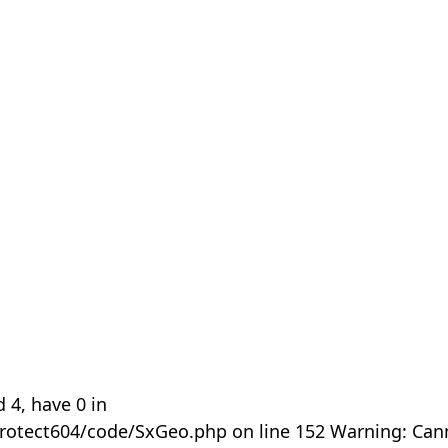
 4, have 0 in
rotect604/code/SxGeo.php on line 152 Warning: Can