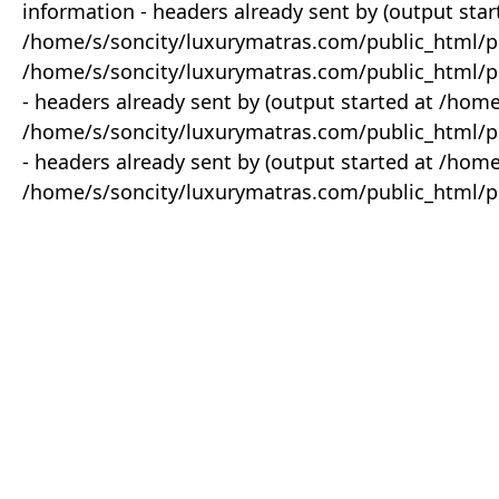
information - headers already sent by (output star
/home/s/soncity/luxurymatras.com/public_html/p
/home/s/soncity/luxurymatras.com/public_html/pr
- headers already sent by (output started at /ho
/home/s/soncity/luxurymatras.com/public_html/pr
- headers already sent by (output started at /ho
/home/s/soncity/luxurymatras.com/public_html/pr