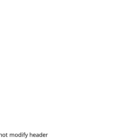
not modify header