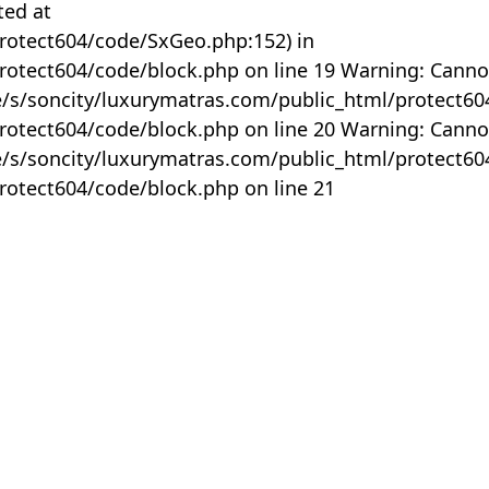
ted at
rotect604/code/SxGeo.php:152) in
otect604/code/block.php on line 19 Warning: Canno
me/s/soncity/luxurymatras.com/public_html/protect6
otect604/code/block.php on line 20 Warning: Canno
me/s/soncity/luxurymatras.com/public_html/protect6
otect604/code/block.php on line 21