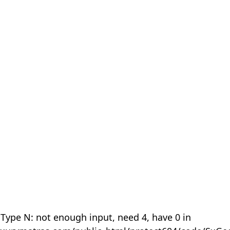
 Type N: not enough input, need 4, have 0 in