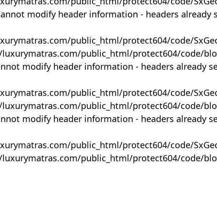
uxurymatras.com/public_html/protect604/code/SxGe
Cannot modify header information - headers already 
uxurymatras.com/public_html/protect604/code/SxGe
y/luxurymatras.com/public_html/protect604/code/bl
annot modify header information - headers already s
uxurymatras.com/public_html/protect604/code/SxGe
y/luxurymatras.com/public_html/protect604/code/bl
annot modify header information - headers already s
uxurymatras.com/public_html/protect604/code/SxGe
y/luxurymatras.com/public_html/protect604/code/bl