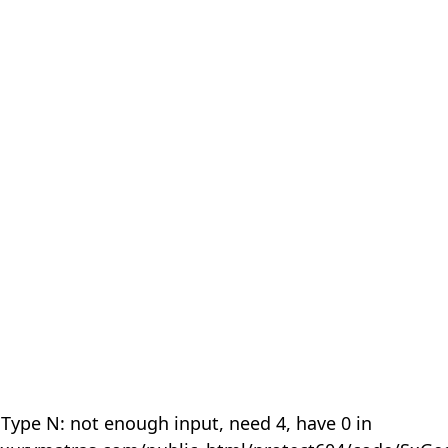
 Type N: not enough input, need 4, have 0 in