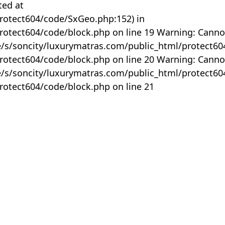
ted at
rotect604/code/SxGeo.php:152) in
otect604/code/block.php on line 19 Warning: Canno
me/s/soncity/luxurymatras.com/public_html/protect6
otect604/code/block.php on line 20 Warning: Canno
me/s/soncity/luxurymatras.com/public_html/protect6
otect604/code/block.php on line 21