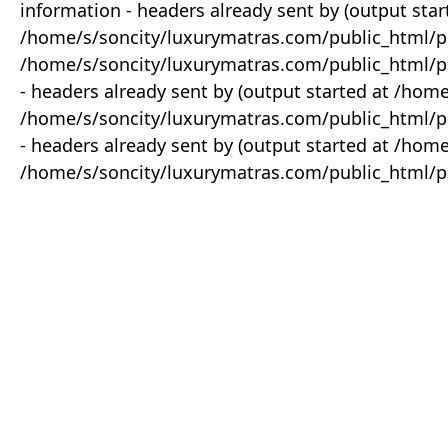
information - headers already sent by (output star
/home/s/soncity/luxurymatras.com/public_html/p
/home/s/soncity/luxurymatras.com/public_html/pr
- headers already sent by (output started at /ho
/home/s/soncity/luxurymatras.com/public_html/pr
- headers already sent by (output started at /ho
/home/s/soncity/luxurymatras.com/public_html/pr