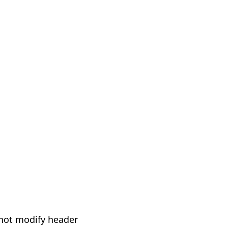
not modify header