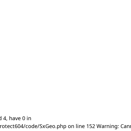
 4, have 0 in
rotect604/code/SxGeo.php on line 152 Warning: Can