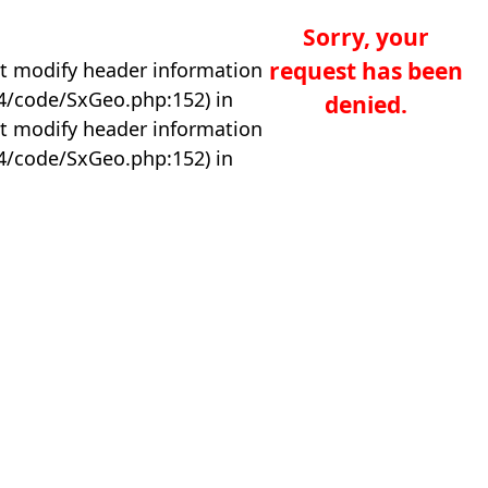
Sorry, your
request has been
t modify header information
04/code/SxGeo.php:152) in
denied.
t modify header information
04/code/SxGeo.php:152) in