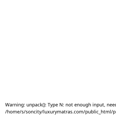
Warning: unpack(): Type N: not enough input, need
/home/s/soncity/luxurymatras.com/public_html/p