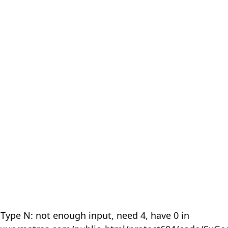
 Type N: not enough input, need 4, have 0 in