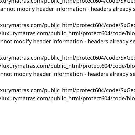
uxurymatras.com/public_html/protect604/code/SxGe
Cannot modify header information - headers already 
uxurymatras.com/public_html/protect604/code/SxGe
y/luxurymatras.com/public_html/protect604/code/bl
annot modify header information - headers already s
uxurymatras.com/public_html/protect604/code/SxGe
y/luxurymatras.com/public_html/protect604/code/bl
annot modify header information - headers already s
uxurymatras.com/public_html/protect604/code/SxGe
y/luxurymatras.com/public_html/protect604/code/bl