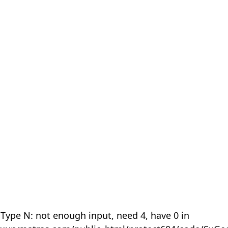
 Type N: not enough input, need 4, have 0 in