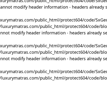
uxurymatras.com/public_html/protect604/code/SxGe
Cannot modify header information - headers already 
uxurymatras.com/public_html/protect604/code/SxGe
y/luxurymatras.com/public_html/protect604/code/bl
annot modify header information - headers already s
uxurymatras.com/public_html/protect604/code/SxGe
y/luxurymatras.com/public_html/protect604/code/bl
annot modify header information - headers already s
uxurymatras.com/public_html/protect604/code/SxGe
y/luxurymatras.com/public_html/protect604/code/bl